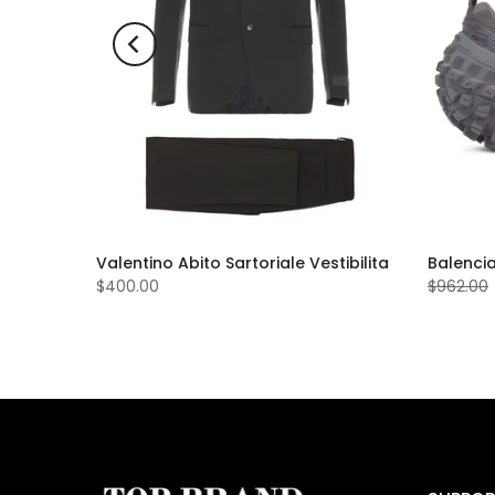
Valentino Abito Sartoriale Vestibilita
Balenci
$400.00
$962.00