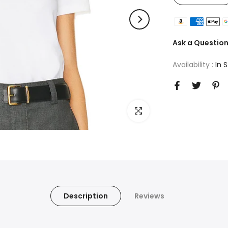
Ask a Questio
Availability :
In 
Click to enlarge
Description
Reviews