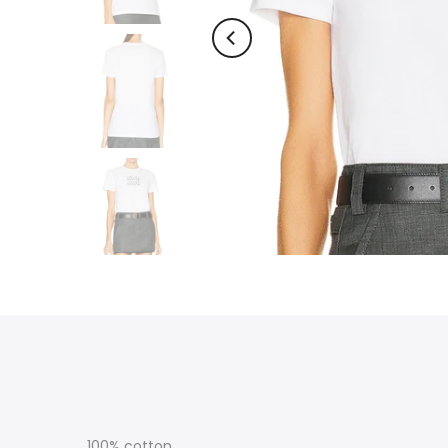
100% cotton