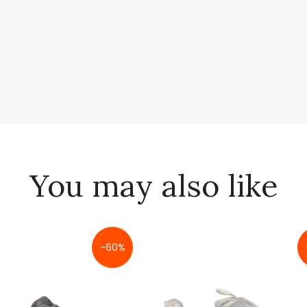
You may also like
-60%