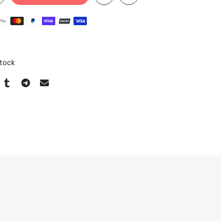
n
Stock