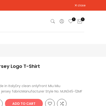
close
0
0
rsey Logo T-Shirt
 in ItalyDry clean onlyFront Miu Miu
 jersey fabricManufacturer Style No. MJN345-12MF
ADD TO CART