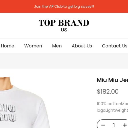
Join the VIP Club to get big saves!!!
Home
Women
Men
About Us
Contact Us
Miu Miu Je
$182.00
100% cottonMade
logoLightweight