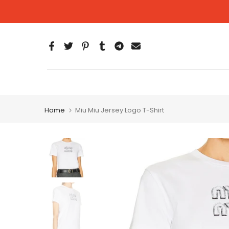
Skip
to
content
Home
Miu Miu Jersey Logo T-Shirt