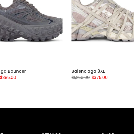
aga Bouncer
Balenciaga 3XL
$385.00
$1,250.00
$375.00