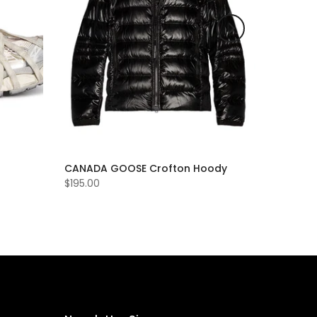
CANADA GOOSE Crofton Hoody
$195.00