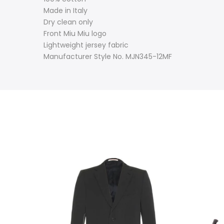
Made in Italy
Dry clean only
Front Miu Miu logo
Lightweight jersey fabric
Manufacturer Style No. MJN345-12MF